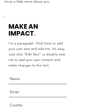
know a little more about you.
MAKE AN
IMPACT
.
I'm a paragraph. Click here to add
your own text and edit me. It’s easy.
Just click “Edit Text” or double click
me to add your own content and
make changes to the font.