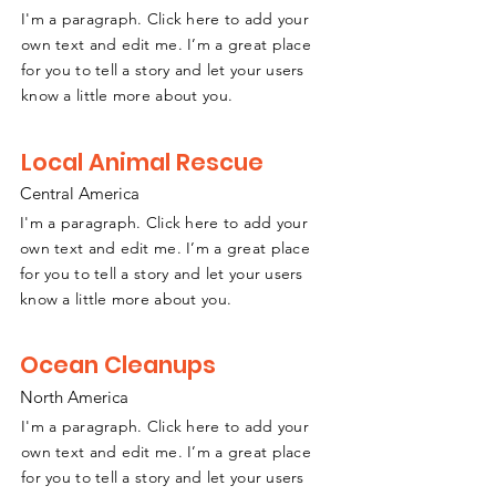
I'm a paragraph. Click here to add your
own text and edit me. I’m a great place
for you to tell a story and let your users
know a little more about you.
Local Animal Rescue
Central America
I'm a paragraph. Click here to add your
own text and edit me. I’m a great place
for you to tell a story and let your users
know a little more about you.
Ocean Cleanups
North America
I'm a paragraph. Click here to add your
own text and edit me. I’m a great place
for you to tell a story and let your users