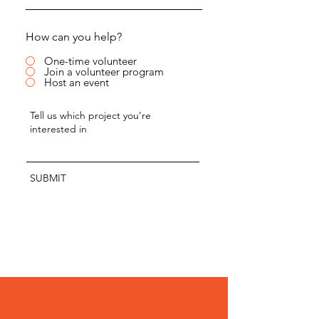
How can you help?
One-time volunteer
Join a volunteer program
Host an event
SUBMIT