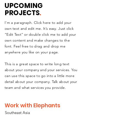
UPCOMING
PROJECTS
.
I'm a paragraph. Click here to add your
own text and edit me. It’s easy. Just click
“Edit Text” or double click me to add your
own content and make changes to the
font. Feel free to drag and drop me
anywhere you like on your page.
This is a great space to write long text
about your company and your services. You
can use this space to go into a little more
detail about your company. Talk about your
team and what services you provide.
Work with Elephants
Southeast
A
sia