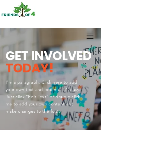
GET INVOLVED
TODAY!
I'm a paragraph. Click here to add
your own text and edit me. It’s easy.
Just click “Edit Text” or double click
me to add your own content and
make changes to the font.