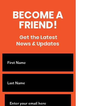
BECOME A
FRIEND!
Get the Latest
News & Updates