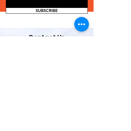
SUBSCRIBE
Contact Us
If you are interested in volunteering or
partnering with us, or have a great idea
for organizing in our community, please
complete the form below.