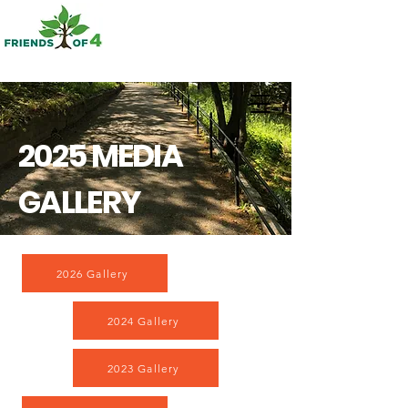
2025 MEDIA
GALLERY
2026 Gallery
2024 Gallery
2023 Gallery