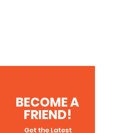
BECOME A
FRIEND!
Get the Latest