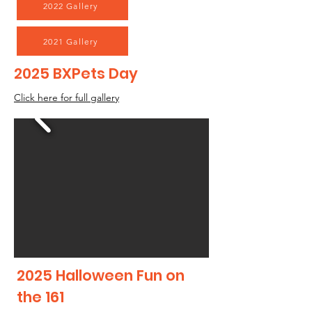
2022 Gallery
2021 Gallery
2025 BXPets Day
Click here for full gallery
2025 Halloween Fun on
the 161