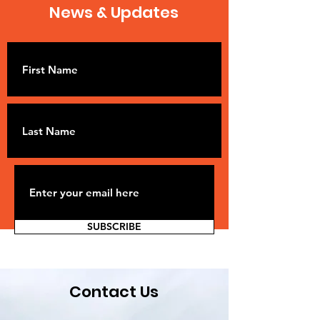
News & Updates
SUBSCRIBE
Contact Us