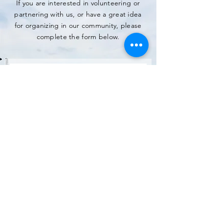
If you are interested in volunteering or
partnering with us, or have a great idea
for organizing in our community, please
complete the form below.
SUBMIT