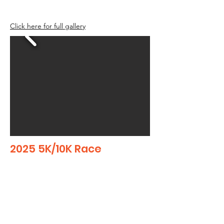
Click here for full gallery
2025 5K/10K Race