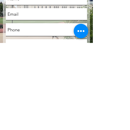
SUBMIT
LOCATION
Bronx, New York