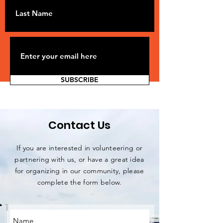
SUBSCRIBE
Contact Us
If you are interested in volunteering or
partnering with us, or have a great idea
for organizing in our community, please
complete the form below.