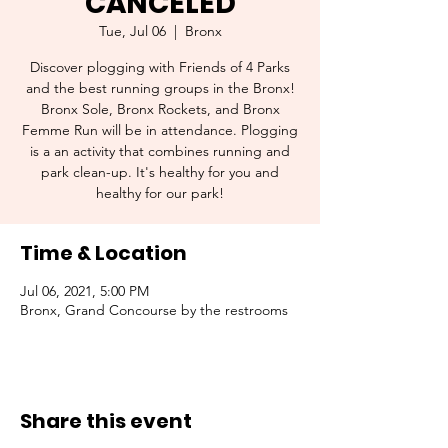
CANCELED
Tue, Jul 06
  |  
Bronx
Discover plogging with Friends of 4 Parks
and the best running groups in the Bronx!
Bronx Sole, Bronx Rockets, and Bronx
Femme Run will be in attendance. Plogging
is a an activity that combines running and
park clean-up. It's healthy for you and
healthy for our park!
Time & Location
Jul 06, 2021, 5:00 PM
Bronx, Grand Concourse by the restrooms
Share this event