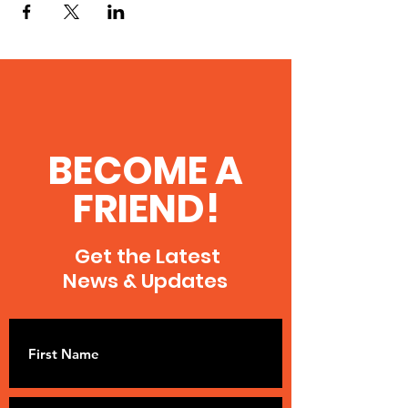
BECOME A
FRIEND!
Get the Latest
News & Updates