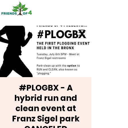
#PLOGBX - A
hybrid run and
clean event at
Franz Sigel park