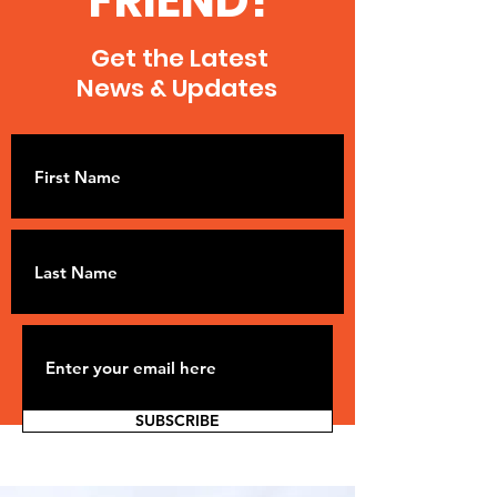
FRIEND!
Get the Latest
News & Updates
SUBSCRIBE