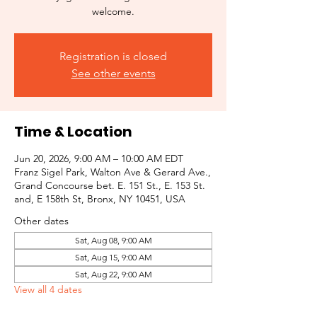
welcome.
Registration is closed
See other events
Time & Location
Jun 20, 2026, 9:00 AM – 10:00 AM EDT
Franz Sigel Park, Walton Ave & Gerard Ave.,
Grand Concourse bet. E. 151 St., E. 153 St.
and, E 158th St, Bronx, NY 10451, USA
Other dates
Sat, Aug 08, 9:00 AM
Sat, Aug 15, 9:00 AM
Sat, Aug 22, 9:00 AM
View all 4 dates