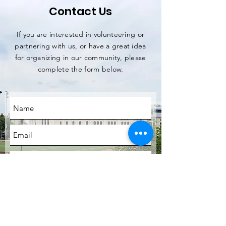
Contact Us
If you are interested in volunteering or
partnering with us, or have a great idea
for organizing in our community, please
complete the form below.
SUBMIT