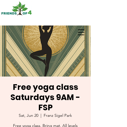
Free yoga class
Saturdays 9AM -
FSP
Sat, Jun 20
  |  
Franz Sigel Park
Free yoga class. Bring mat. All levels