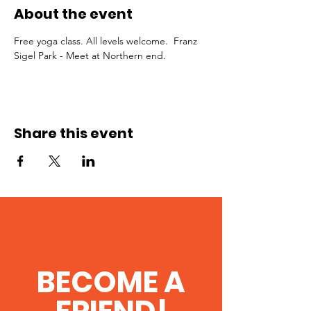
About the event
Free yoga class. All levels welcome.  Franz 
Sigel Park - Meet at Northern end.
Share this event
BECOME A