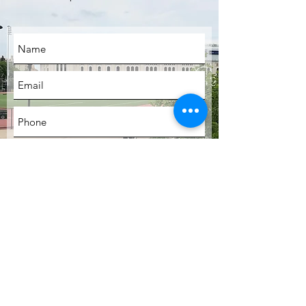
SUBMIT
LOCATION
Bronx, New York