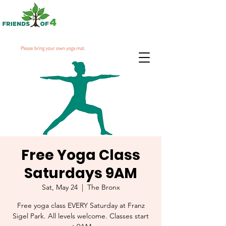
Free Yoga Class
Saturdays 9AM
Sat, May 24
  |  
The Bronx
Free yoga class EVERY Saturday at Franz
Sigel Park. All levels welcome. Classes start