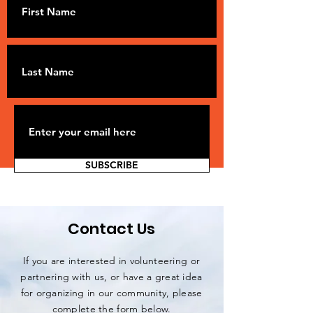
SUBSCRIBE
Contact Us
If you are interested in volunteering or
partnering with us, or have a great idea
for organizing in our community, please
complete the form below.