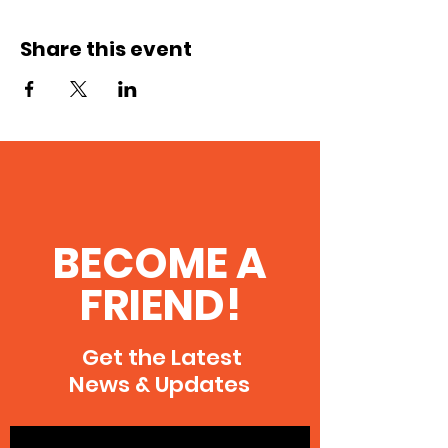
Share this event
BECOME A
FRIEND!
Get the Latest
News & Updates