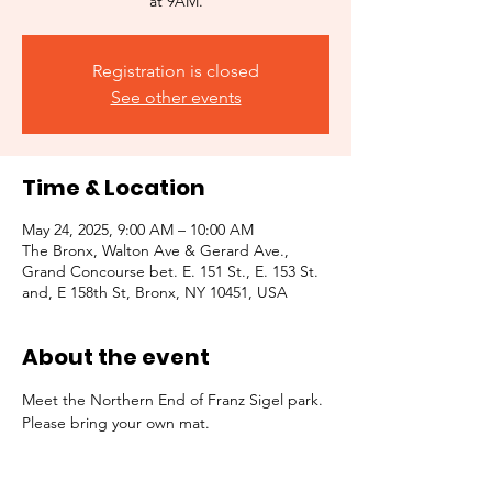
at 9AM.
Registration is closed
See other events
Time & Location
May 24, 2025, 9:00 AM – 10:00 AM
The Bronx, Walton Ave & Gerard Ave.,
Grand Concourse bet. E. 151 St., E. 153 St.
and, E 158th St, Bronx, NY 10451, USA
About the event
Meet the Northern End of Franz Sigel park. 
Please bring your own mat. 