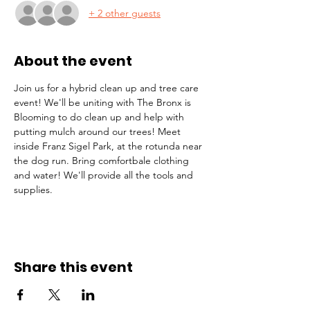
+ 2 other guests
About the event
Join us for a hybrid clean up and tree care 
event! We'll be uniting with The Bronx is 
Blooming to do clean up and help with 
putting mulch around our trees! Meet 
inside Franz Sigel Park, at the rotunda near 
the dog run. Bring comfortbale clothing 
and water! We'll provide all the tools and 
supplies.
Share this event