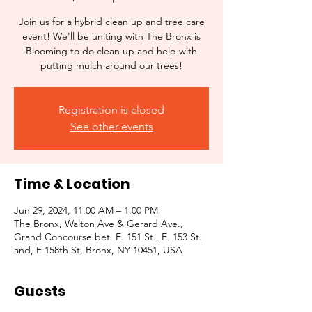
Join us for a hybrid clean up and tree care
event! We'll be uniting with The Bronx is
Blooming to do clean up and help with
putting mulch around our trees!
Registration is closed
See other events
Time & Location
Jun 29, 2024, 11:00 AM – 1:00 PM
The Bronx, Walton Ave & Gerard Ave.,
Grand Concourse bet. E. 151 St., E. 153 St.
and, E 158th St, Bronx, NY 10451, USA
Guests