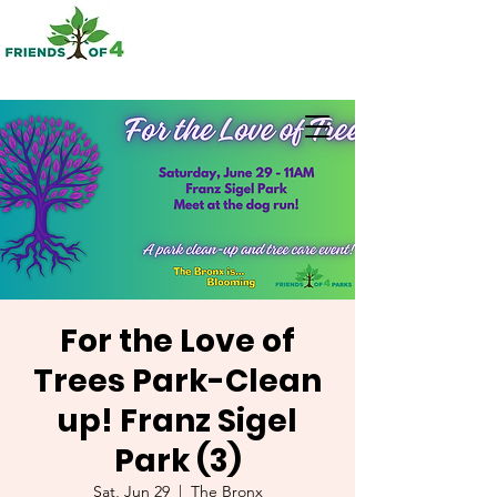
For the Love of
Trees Park-Clean
up! Franz Sigel
Park (3)
Sat, Jun 29
  |  
The Bronx