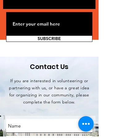
SUBSCRIBE
Contact Us
If you are interested in volunteering or
partnering with us, or have a great idea
for organizing in our community, please
complete the form below.