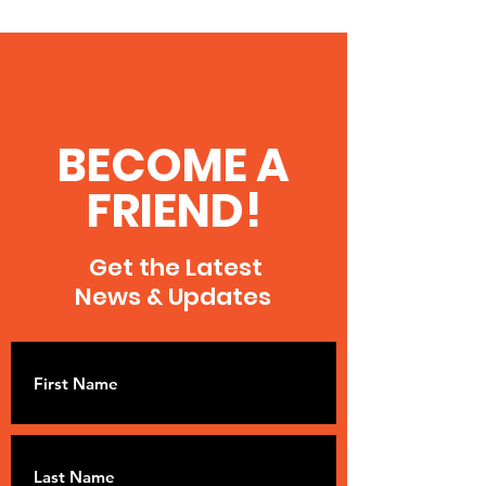
BECOME A
FRIEND!
Get the Latest
News & Updates