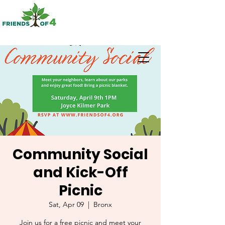
Community Social
and Kick-Off
Picnic
Sat, Apr 09
  |  
Bronx
Join us for a free picnic and meet your