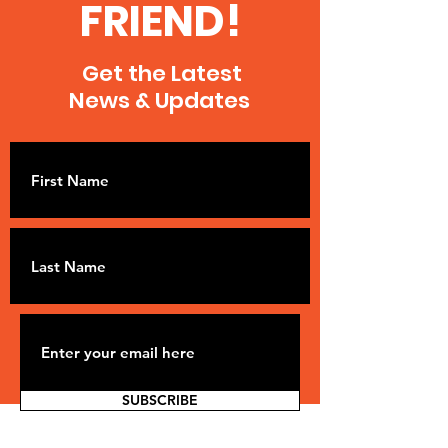
FRIEND!
Get the Latest
News & Updates
SUBSCRIBE