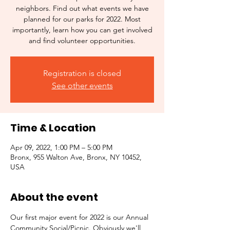
neighbors. Find out what events we have
planned for our parks for 2022. Most
importantly, learn how you can get involved
and find volunteer opportunities.
Registration is closed
See other events
Time & Location
Apr 09, 2022, 1:00 PM – 5:00 PM
Bronx, 955 Walton Ave, Bronx, NY 10452,
USA
About the event
Our first major event for 2022 is our Annual 
Community Social/Picnic. Obviously we'll 