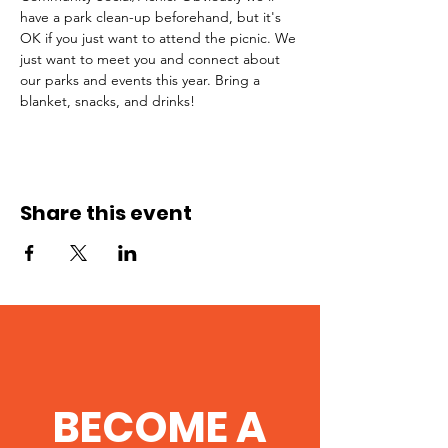
have a park clean-up beforehand, but it's 
OK if you just want to attend the picnic. We 
just want to meet you and connect about 
our parks and events this year. Bring a 
blanket, snacks, and drinks! 
Share this event
BECOME A