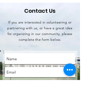
Contact Us
If you are interested in volunteering or
partnering with us, or have a great idea
for organizing in our community, please
complete the form below.
SUBMIT