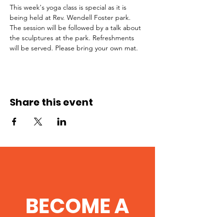
This week's yoga class is special as it is 
being held at Rev. Wendell Foster park. 
The session will be followed by a talk about 
the sculptures at the park. Refreshments 
will be served. Please bring your own mat. 
Share this event
BECOME A