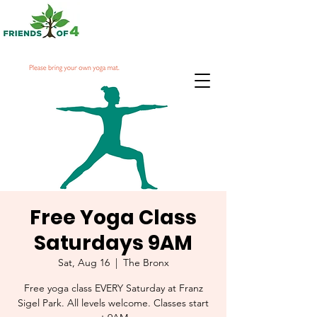
Free Yoga Class
Saturdays 9AM
Sat, Aug 16
  |  
The Bronx
Free yoga class EVERY Saturday at Franz
Sigel Park. All levels welcome. Classes start