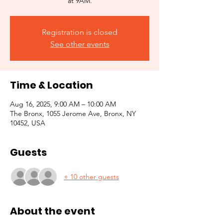
at 9AM.
Registration is closed
See other events
Time & Location
Aug 16, 2025, 9:00 AM – 10:00 AM
The Bronx, 1055 Jerome Ave, Bronx, NY
10452, USA
Guests
+ 10 other guests
About the event