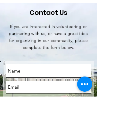
Contact Us
If you are interested in volunteering or
partnering with us, or have a great idea
for organizing in our community, please
complete the form below.
SUBMIT