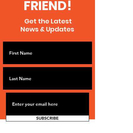
FRIEND!
Get the Latest
News & Updates
SUBSCRIBE