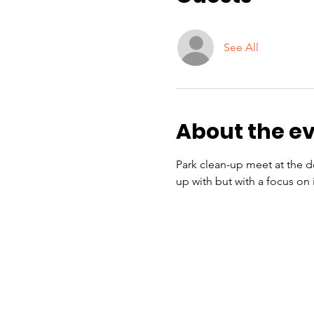
See All
About the e
Park clean-up meet at the do
up with but with a focus on 