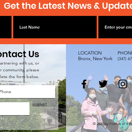
Get the Latest News & Updat
ntact Us
LOCATION
PHON
Bronx, New York
(347) 6
artnering with us, or
our community, please
ete the form below.
SUBMIT
© 2020 by Friends of 4 P