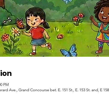
ion
:00 PM
ard Ave., Grand Concourse bet. E. 151 St., E. 153 St. and, E 15