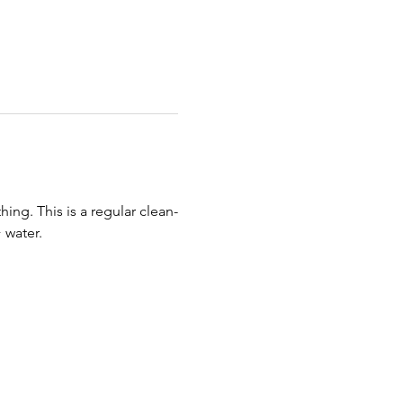
ing. This is a regular clean-
 water. 