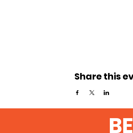
Share this e
BE