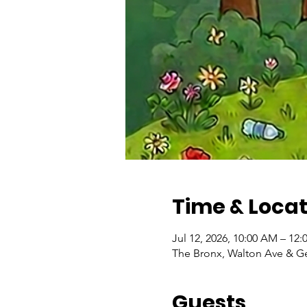
Time & Locat
Jul 12, 2026, 10:00 AM – 12
The Bronx, Walton Ave & Ger
Guests