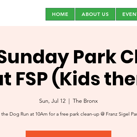
HOME
ABOUT US
EVEN
 Sunday Park C
at FSP (Kids th
Sun, Jul 12
  |  
The Bronx
 the Dog Run at 10Am for a free park clean-up @ Franz Sigel P