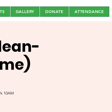
TS
GALLERY
DONATE
ATTENDANCE
lean-
eme)
ark 10AM