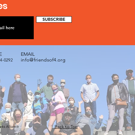
es
SUBSCRIBE
E
EMAIL
info@friendsof4.org
74-0292
Back to Top
arks Alliance