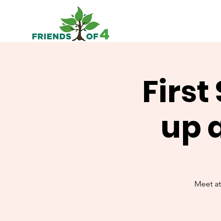
First
up 
Meet at