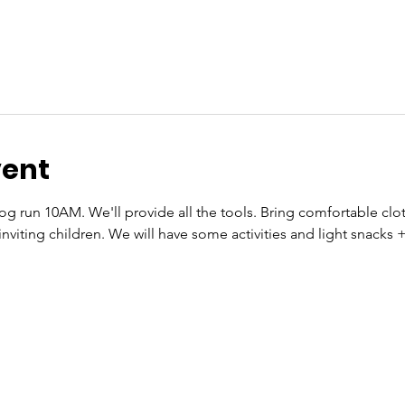
vent
g run 10AM. We'll provide all the tools. Bring comfortable cloth
inviting children. We will have some activities and light snacks +