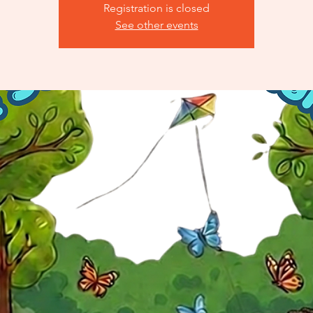
Registration is closed
See other events