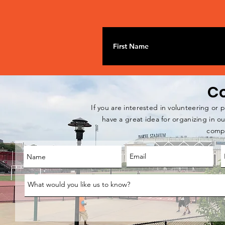
Co
If you are interested in volunteering or p
have a great idea for organizing in 
compl