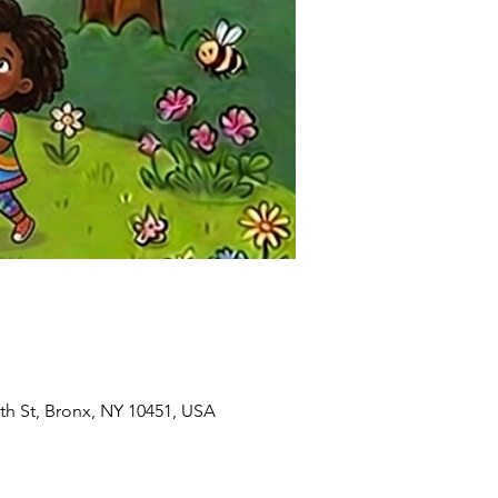
8th St, Bronx, NY 10451, USA